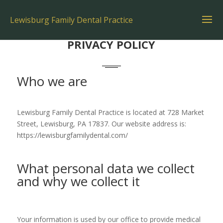
Lewisburg Family Dental Practice
PRIVACY POLICY
Who we are
Lewisburg Family Dental Practice is located at 728 Market
Street, Lewisburg, PA 17837. Our website address is:
https://lewisburgfamilydental.com/
What personal data we collect
and why we collect it
Your information is used by our office to provide medical