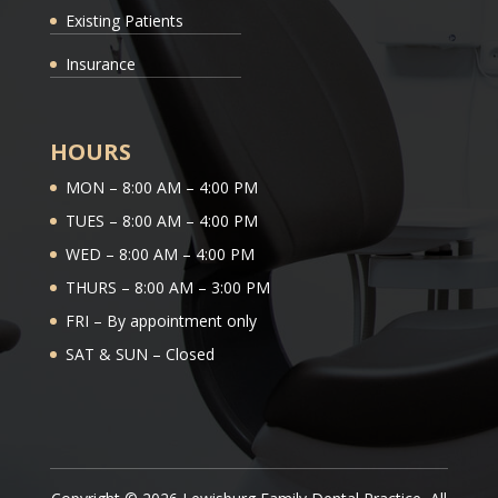
Existing Patients
Insurance
HOURS
MON – 8:00 AM – 4:00 PM
TUES – 8:00 AM – 4:00 PM
WED – 8:00 AM – 4:00 PM
THURS – 8:00 AM – 3:00 PM
FRI – By appointment only
SAT & SUN – Closed