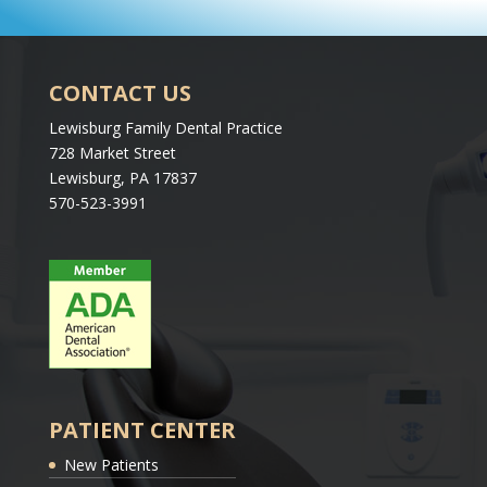
CONTACT US
Lewisburg Family Dental Practice
728 Market Street
Lewisburg, PA 17837
570-523-3991
PATIENT CENTER
New Patients