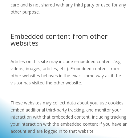
care and is not shared with any third party or used for any
other purpose.
Embedded content from other
websites
Articles on this site may include embedded content (e.g.
videos, images, articles, etc.). Embedded content from
other websites behaves in the exact same way as if the
visitor has visited the other website.
These websites may collect data about you, use cookies,
embed additional third-party tracking, and monitor your
interaction with that embedded content, including tracking
your interaction with the embedded content if you have an
account and are logged in to that website.